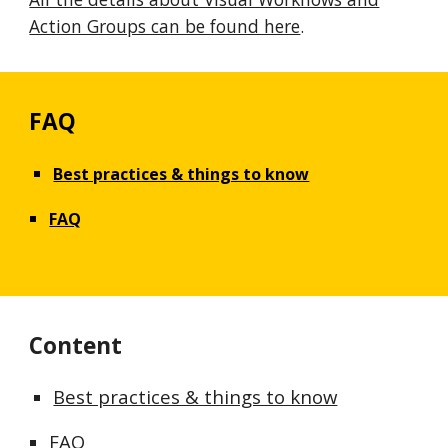
Action Groups can be found here
.
FAQ
Best practices & things to know
FAQ
Content
Best practices & things to know
FAQ