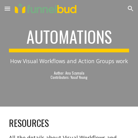
Skip to main content
Skip to navigation
AUTOMATIONS
How Visual Workflows and Action Groups work
Author: Ana Szymala
Contributors: Yusuf Young
RESOURCES
All the details about Visual Workflows and