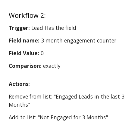
Workflow 2:
Trigger:
Lead Has the field
Field name:
3 month engagement counter
Field Value:
0
Comparison:
exactly
Actions:
Remove from list: "Engaged Leads in the last 3
Months"
Add to list: "Not Engaged for 3 Months"