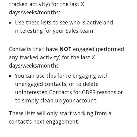
tracked activity) for the last X
days/weeks/months:
Use these lists to see who is active and
interesting for your Sales team
Contacts that have
NOT
engaged (performed
any tracked activity) for the last X
days/weeks/months
You can use this for re-engaging with
unengaged contacts, or to delete
uninterested Contacts for GDPR reasons or
to simply clean up your account.
These lists will only start working from a
contact's next engagement.