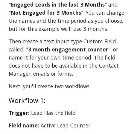
"
Engaged Leads in the last 3 Months
" and
"
Not Engaged for 3 Months
". You can change
the names and the time period as you choose,
but for this example we'll use 3 months.
Then create a text input type
Custom Field
called "
3 month engagement counter
", or
name it for your own time period. The field
does not have to be available in the Contact
Manager, emails or forms.
Next, you'll create two workflows:
Workflow 1:
Trigger:
Lead Has the field
Field name:
Active Lead Counter