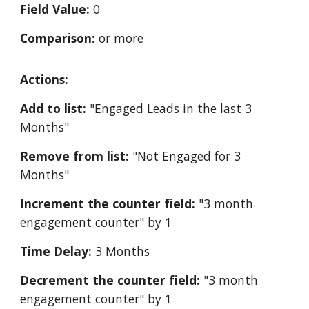
Field Value:
0
Comparison:
or more
Actions:
Add to list:
"Engaged Leads in the last 3
Months"
Remove from list:
"Not Engaged for 3
Months"
Increment the counter field:
"3 month
engagement counter" by 1
Time Delay:
3 Months
Decrement the counter field:
"3 month
engagement counter" by 1