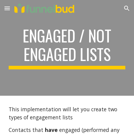
Skip to main content
Skip to navigation
ENGAGED / NOT
ENGAGED LISTS
This implementation will let you create two
types of engagement lists
Contacts that
have
engaged (performed any