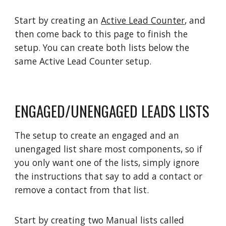
Start by creating an
Active Lead Counter
, and
then come back to this page to finish the
setup. You can create both lists below the
same Active Lead Counter setup.
ENGAGED/UNENGAGED LEADS LISTS
The setup to create an engaged and an
unengaged list share most components, so if
you only want one of the lists, simply ignore
the instructions that say to add a contact or
remove a contact from that list.
Start by creating two Manual lists called