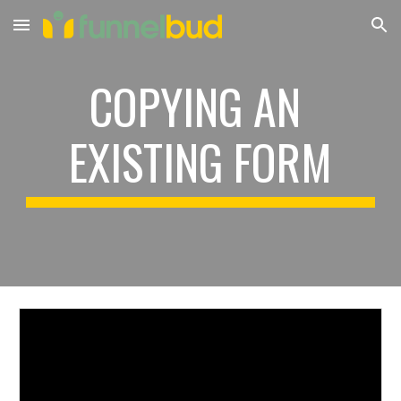
Skip to main content
Skip to navigation
COPYING AN 
EXISTING FORM