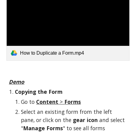
How to Duplicate a Form.mp4
Demo
Copying the Form
Go to 
Content 
> 
Forms
Select an existing form from the left 
pane, or click on the 
gear icon
 and select 
"
Manage Forms
" to see all forms