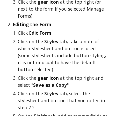
Click the 
gear icon
 at the top right (or 
next to the form if you selected Manage 
Forms)
Editing the Form
Click 
Edit Form
Click on the 
Styles 
tab, take a note of 
which Stylesheet and button is used 
(some stylesheets include button styling, 
it is not unusual to have the default 
button selected)
Click the 
gear icon
 at the top right and 
select "
Save as a Copy
"
Click on the 
Styles 
tab, select the 
stylesheet and button that you noted in 
step 2.2