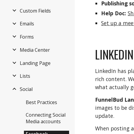
Publishing s
Custom Fields
Help Doc:
Sh
Set up a mee
Emails
Forms
LINKEDIN
Media Center
Landing Page
LinkedIn has pl
Lists
rich content. W
what actually g
Social
FunnelBud Lan
Best Practices
images to be di
Connecting Social
update.
Media accounts
When posting a 
Facebook,