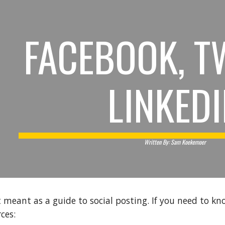
ip to main content
Skip to navigat
FACEBOOK, T
LINKED
Written By: Sam Koekemoer
t meant as a guide to social posting. If you need to kn
ces: