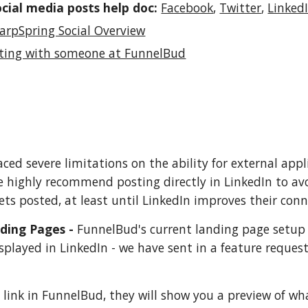
ocial media posts help doc:
Facebook
,
Twitter
,
Linked
arpSpring Social Overview
ting with someone at FunnelBud
aced severe limitations on the ability for external app
e highly recommend posting directly in LinkedIn to a
ets posted, at least until LinkedIn improves their conn
ding Pages -
FunnelBud's current landing page setup 
splayed in LinkedIn - we have sent in a feature request
link in FunnelBud, they will show you a preview of what