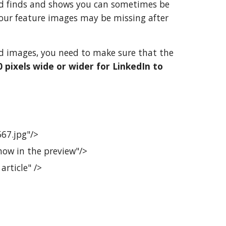
Bud finds and shows you can sometimes be
your feature images may be missing after
and images, you need to make sure that the
 pixels wide or wider for LinkedIn to
67.jpg"/>
how in the preview"/>
rticle" />