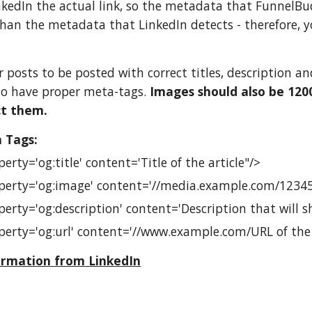
nkedIn the actual link, so the metadata that Funnel
han the metadata that LinkedIn detects - therefore, 
ur posts to be posted with correct titles, description 
to have proper meta-tags.
Images should also be 1200
ct them.
 Tags:
rty='og:title' content='Title of the article"/>
erty='og:image' content='//media.example.com/12345
erty='og:description' content='Description that will s
erty='og:url' content='//www.example.com/URL of the a
ormation from LinkedIn