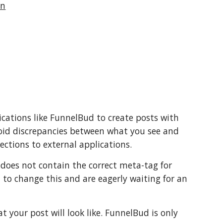
In
lications like FunnelBud to create posts with
void discrepancies between what you see and
ections to external applications.
does not contain the correct meta-tag for
 to change this and are eagerly waiting for an
 your post will look like. FunnelBud is only