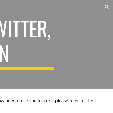
ion
WITTER,
IN
ow how to use the feature, please refer to the