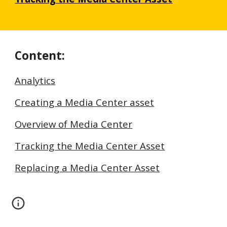
Content:
Analytics
Creating a Media Center asset
Overview of Media Center
Tracking the Media Center Asset
Replacing a Media Center Asset