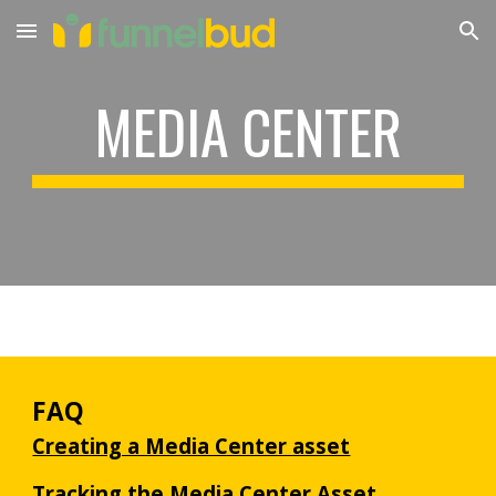
Skip to main content
Skip to navigation
MEDIA CENTER
FAQ
Creating a Media Center asset
Tracking the Media Center Asset