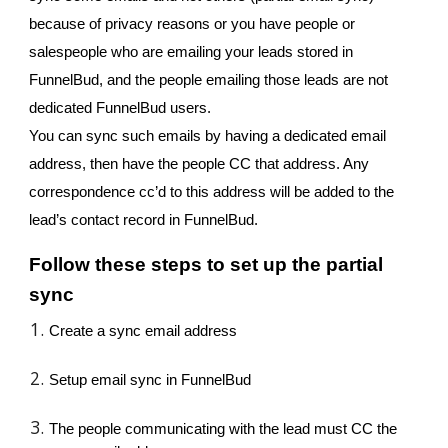
because of privacy reasons or you have people or
salespeople who are emailing your leads stored in
FunnelBud, and the people emailing those leads are not
dedicated FunnelBud users.
You can sync such emails by having a dedicated email
address, then have the people CC that address. Any
correspondence cc’d to this address will be added to the
lead’s contact record in FunnelBud.
Follow these steps to set up the partial
sync
Create a sync email address
Setup email sync in FunnelBud
The people communicating with the lead must CC the