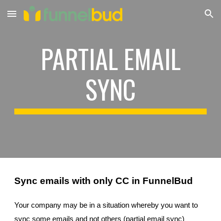
Skip to main content
Skip to navigation
PARTIAL EMAIL
SYNC
Sync emails with only CC in FunnelBud
Your company may be in a situation whereby you want to
sync some emails and not others (partial email sync)