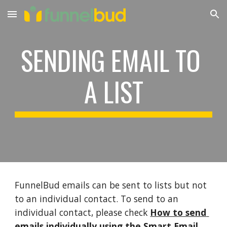
Skip to main content
Skip to navigation
SENDING EMAIL TO 
A LIST
FunnelBud emails can be sent to lists but not 
to an individual contact. To send to an 
individual contact, please check 
How to send 
emails individually using the Smart Email 