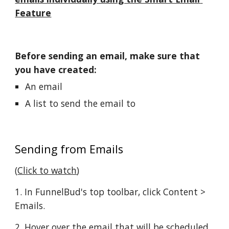
Feature
Before sending an email, make sure that 
you have created:
An email
A list to send the email to
Sending from Emails
(
Click to watch
)
1. In FunnelBud's top toolbar, click Content > 
Emails.
2. Hover over the email that will be scheduled 