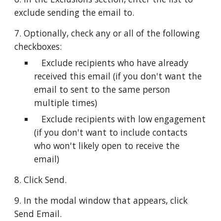
exclude sending the email to.
7. Optionally, check any or all of the following 
checkboxes:
   Exclude recipients who have already 
received this email (if you don't want the 
email to sent to the same person 
multiple times)
   Exclude recipients with low engagement 
(if you don't want to include contacts 
who won't likely open to receive the 
email)
8. Click Send.
9. In the modal window that appears, click 
Send Email.