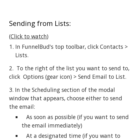
Sending from Lists:
(
Click to watch
)
In FunnelBud's top toolbar, click Contacts > 
Lists.
2.  To the right of the list you want to send to, 
click  Options (gear icon) > Send Email to List.
3. In the Scheduling section of the modal 
window that appears, choose either to send 
the email:
   As soon as possible (if you want to send 
the email immediately)
   At a designated time (if you want to 