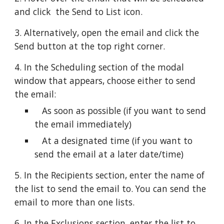
and click  the Send to List icon.
3. Alternatively, open the email and click the 
Send button at the top right corner.
4. In the Scheduling section of the modal 
window that appears, choose either to send 
the email:
   As soon as possible (if you want to send 
the email immediately)
   At a designated time (if you want to 
send the email at a later date/time)
5. In the Recipients section, enter the name of 
the list to send the email to. You can send the 
email to more than one lists.
6. In the Exclusions section, enter the list to 