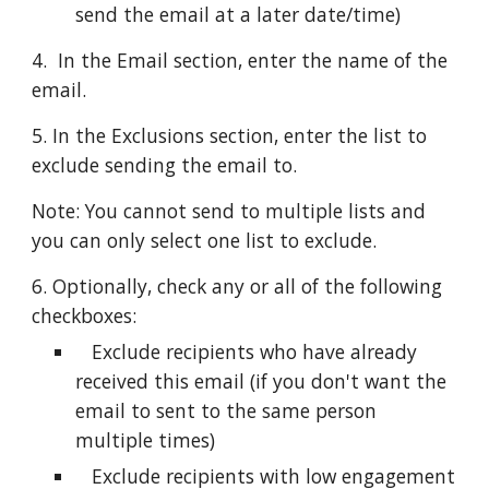
send the email at a later date/time)
4.  In the Email section, enter the name of the 
email.
5. In the Exclusions section, enter the list to 
exclude sending the email to.
Note: You cannot send to multiple lists and 
you can only select one list to exclude. 
6. Optionally, check any or all of the following 
checkboxes:
   Exclude recipients who have already 
received this email (if you don't want the 
email to sent to the same person 
multiple times)
   Exclude recipients with low engagement 