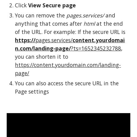
Click
View
S
ecure page
You can remove the
pages.services/
and
anything that comes after
html
at the end
of the URL. For example: If the secure URL is
https://
pages.services/
content.yourdomai
n.com/landing-page/
?ts=1652345232788
,
you can shorten it to
https://content.yourdomain.com/landing-
page/
You can also access the secure URL in the
Page settings