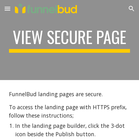
Skip to main content
Skip to navigation
VIEW SECURE PAGE
FunnelBud landing pages are secure.
To access the landing page with HTTPS prefix
,
follow these instructions;
In the landing page builder, click the 3-dot
icon beside the Publish button.