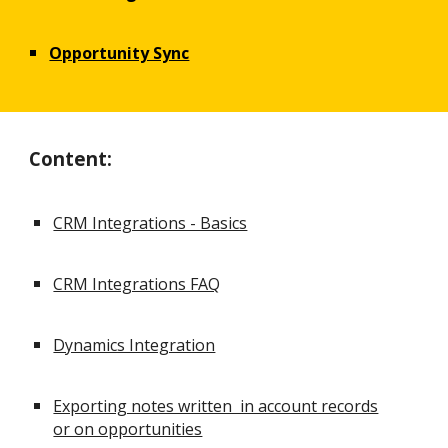
Opportunity Sync
Content:
CRM Integrations - Basics
CRM Integrations FAQ
Dynamics Integration
Exporting notes written in account records
or on opportunities