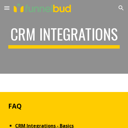
Skip to main content
Skip to navigation
CRM INTEGRATIONS
FAQ
CRM Integrations - Basics