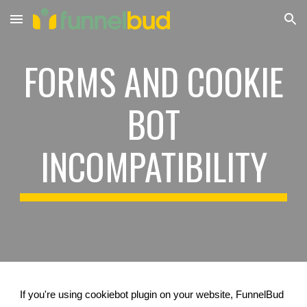
Skip to main content
Skip to navigation
FORMS AND COOKIE
BOT
INCOMPATIBILITY
If you're using cookiebot plugin on your website, FunnelBud