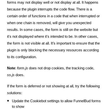
forms may not display well or not display at all. It happens
because the plugin interrupts the code flow. There is a
certain order of functions in a code that when interrupted or
when one chain is removed, will give you unexpected
results. In some cases, the form is still on the website but
it's not displayed where it's intended to be. In other cases,
the form is not visible at all. It’s important to ensure that the
plugin is only blocking the necessary resources according
to its configuration.
Note
:
form.js
does not drop cookies, the tracking code,
ss.js
does.
If the form is deferred or not showing at all, try the following
solutions:
Update the Cookiebot settings to allow FunnelBud forms
to show