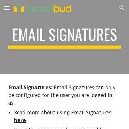
Skip to main content
Skip to navigation
EMAIL SIGNATURES
Email Signatures:
Email Signatures can only
be configured for the user you are logged in
as.
Read more about using Email Signatures
here
.