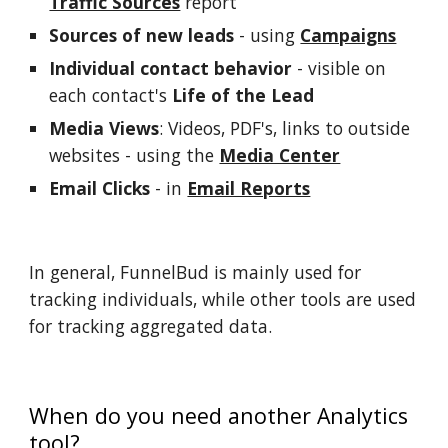
Traffic Sources
 report
Sources of new leads
 - using 
Campaigns
Individual contact behavior
 - visible on 
each contact's 
Life of the Lead
Media Views
: Videos, PDF's, links to outside 
websites - using the 
Media Center
Email Clicks
 - in 
Email Reports
In general, FunnelBud is mainly used for 
tracking individuals, while other tools are used 
for tracking aggregated data. 
When do you need another Analytics 
tool?