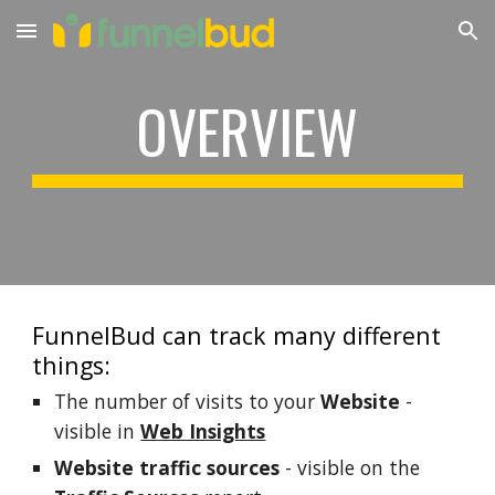
Skip to main content
Skip to navigation
OVERVIEW
FunnelBud can track many different 
things:
The number of visits to your 
Website
 - 
visible in 
Web Insights
Website traffic sources
 - visible on the 