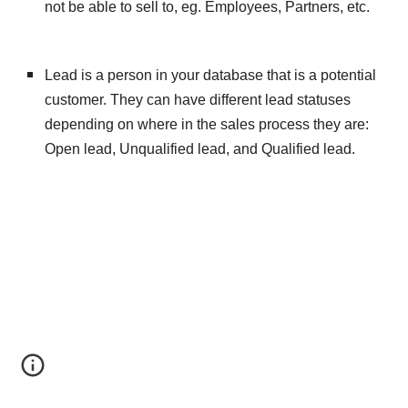
not be able to sell to, eg. Employees, Partners, etc.
Lead is a person in your database that is a potential 
customer. They can have different lead statuses 
depending on where in the sales process they are: 
Open lead, Unqualified lead, and Qualified lead.