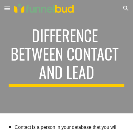
Skip to main content
Skip to navigation
DIFFERENCE 
BETWEEN CONTACT 
AND LEAD
Contact is a person in your database that you will 