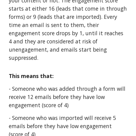
your content or not. The engagement score
starts at either 16 (leads that come in through
forms) or 9 (leads that are imported). Every
time an email is sent to them, their
engagement score drops by 1, until it reaches
4 and they are considered at risk of
unengagement, and emails start being
suppressed.
This means that:
- Someone who was added through a form will
receive 12 emails before they have low
engagement (score of 4)
- Someone who was imported will receive 5
emails before they have low engagement
(score of 4)