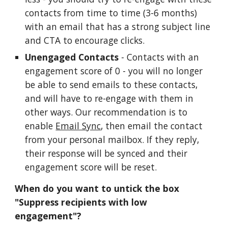
contacts from time to time (3-6 months)
with an email that has a strong subject line
and CTA to encourage clicks.
Unengaged Contacts
- Contacts with an
engagement score of 0 - you will no longer
be able to send emails to these contacts,
and will have to re-engage with them in
other ways. Our recommendation is to
enable
Email Sync
, then email the contact
from your personal mailbox. If they reply,
their response will be synced and their
engagement score will be reset.
When do you want to untick the box
"Suppress recipients with low
engagement"?