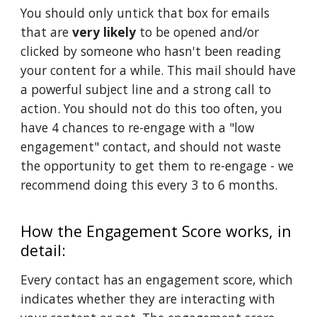
You should only untick that box for emails
that are
very likely
to be opened and/or
clicked by someone who hasn't been reading
your content for a while. This mail should have
a powerful subject line and a strong call to
action. You should not do this too often, you
have 4 chances to re-engage with a "low
engagement" contact, and should not waste
the opportunity to get them to re-engage - we
recommend doing this every 3 to 6 months.
How the Engagement Score works, in
detail:
Every contact has an engagement score, which
indicates whether they are interacting with