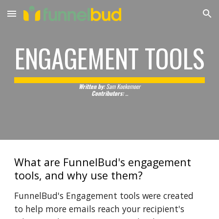
Skip to main content
Skip to navigation
ENGAGEMENT TOOLS
Written by:
Sam Koekemoer
Contributors:
...
What are FunnelBud's engagement
tools, and why use them?
FunnelBud's Engagement tools were created
to help more emails reach your recipient's