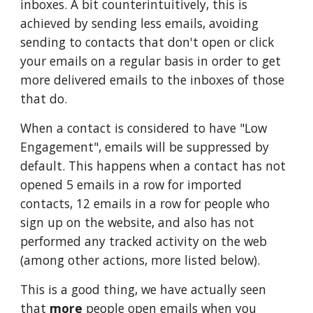
inboxes. A bit counterintuitively, this is
achieved by sending less emails, avoiding
sending to contacts that don't open or click
your emails on a regular basis in order to get
more delivered emails to the inboxes of those
that do.
When a contact is considered to have "Low
Engagement", emails will be suppressed by
default. This happens when a contact has not
opened 5 emails in a row for imported
contacts, 12 emails in a row for people who
sign up on the website, and also has not
performed any tracked activity on the web
(among other actions, more listed below).
This is a good thing, we have actually seen
that
more
people open emails when you