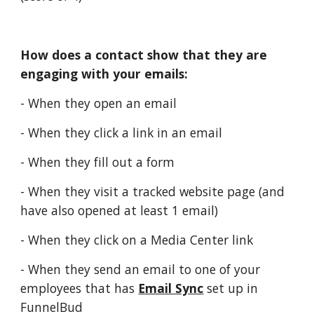
How does a contact show that they are
engaging with your emails:
- When they open an email
- When they click a link in an email
- When they fill out a form
- When they visit a tracked website page (and
have also opened at least 1 email)
- When they click on a Media Center link
- When they send an email to one of your
employees that has
Email Sync
set up in
FunnelBud