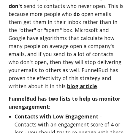
don't
send to contacts who never open. This is
because more people who
do
open emails
them get them in their inbox rather than in
the "other" or "spam" box. Microsoft and
Google have algorithms that calculate how
many people on average open a company's
emails, and if you send to a lot of contacts
who don't open, then they will stop delivering
your emails to others as well. FunnelBud has
proven the effectivity of this strategy and
written about it in this
blog article
.
FunnelBud has two lists to help us monitor
unengagement:
Contacts with Low Engagement
-
Contacts with an engagement score of 4 or
less - you should try to re-engage with these