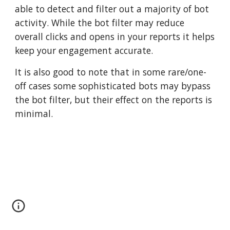
able to detect and filter out a majority of bot 
activity. While the bot filter may reduce 
overall clicks and opens in your reports it helps 
keep your engagement accurate.
It is also good to note that in some rare/one-
off cases some sophisticated bots may bypass 
the bot filter, but their effect on the reports is 
minimal.