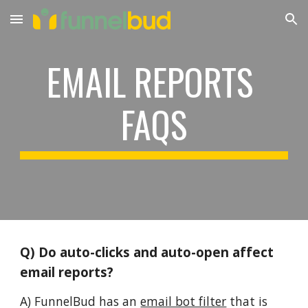
Skip to main content
Skip to navigation
EMAIL REPORTS 
FAQS
Q) Do auto-clicks and auto-open affect 
email reports?
A) FunnelBud has an 
email bot filter
 that is 